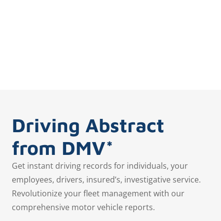
Driving Abstract
from DMV*
Get instant driving records for individuals, your
employees, drivers, insured’s, investigative service.
Revolutionize your fleet management with our
comprehensive motor vehicle reports.