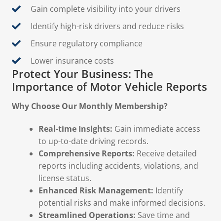
Gain complete visibility into your drivers
Identify high-risk drivers and reduce risks
Ensure regulatory compliance
Lower insurance costs
Protect Your Business: The
Importance of Motor Vehicle Reports
Why Choose Our Monthly Membership?
Real-time Insights:
Gain immediate access
to up-to-date driving records.
Comprehensive Reports:
Receive detailed
reports including accidents, violations, and
license status.
Enhanced Risk Management:
Identify
potential risks and make informed decisions.
Streamlined Operations:
Save time and