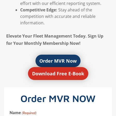
effort with our efficient reporting system.
Competitive Edge:
Stay ahead of the
competition with accurate and reliable
information.
Elevate Your Fleet Management Today. Sign Up
for Your Monthly Membership Now!
Order MVR Now
Download Free E-Book
Order MVR NOW
Name
(Required)