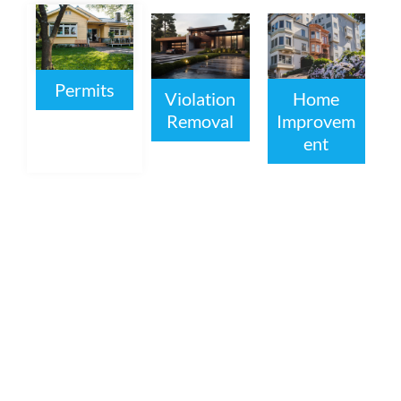
Permits
Violation
Home
Removal
Improvem
ent