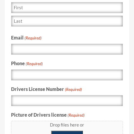
Email
(Required)
Phone
(Required)
Drivers License Number
(Required)
Picture of Drivers license
(Required)
Drop files here or