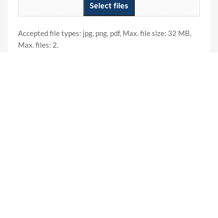
Select files
Accepted file types: jpg, png, pdf, Max. file size: 32 MB,
Max. files: 2.
Product Name
(Required)
New York Reports
Other States
Monthly Membership
Total
Credit Card