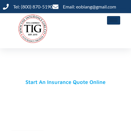
Tel: (800) 870-5190
Email: eobiang@gmail.com
Insurance Is A Priority, Not An Option
Coverage You Need, Prices
You'll Love
Start An Insurance Quote Online
The Insurance Girl Brokerage is partnered with
AM+ Best-rated insurance carriers to provide our
clients with outstanding and efficient customer
experiences.