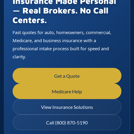
Insurance Made Personal
— Real Brokers. No Call
Centers.
Fast quotes for auto, homeowners, commercial,
Medicare, and business insurance with a
professional intake process built for speed and
clarity.
Get a Quote
Medicare Help
View Insurance Solutions
Call (800) 870-5190