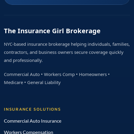
The Insurance Girl Brokerage
NYC-based insurance brokerage helping individuals, families,
contractors, and business owners secure coverage quickly
and professionally.
Commercial Auto • Workers Comp • Homeowners •
Medicare • General Liability
INSURANCE SOLUTIONS
Commercial Auto Insurance
Workers Compensation