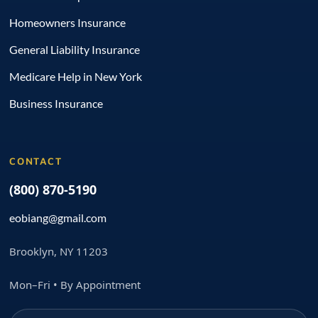
Homeowners Insurance
General Liability Insurance
Medicare Help in New York
Business Insurance
CONTACT
(800) 870-5190
eobiang@gmail.com
Brooklyn, NY 11203
Mon–Fri • By Appointment