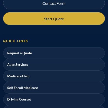
Contact Form
Start Quote
QUICK LINKS
Request a Quote
Auto Services
Medicare Help
Self Enroll Medicare
Driving Courses