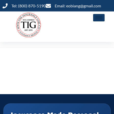
Tel: (800) 870-5190
Email: eobiang@gmail.com
Shop