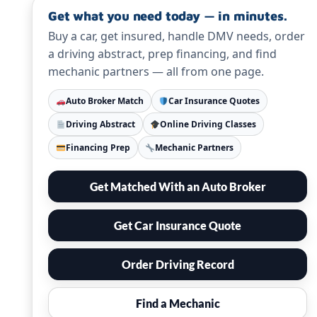
Get what you need today — in minutes.
Buy a car, get insured, handle DMV needs, order
a driving abstract, prep financing, and find
mechanic partners — all from one page.
Auto Broker Match
Car Insurance Quotes
Driving Abstract
Online Driving Classes
Financing Prep
Mechanic Partners
Get Matched With an Auto Broker
Get Car Insurance Quote
Order Driving Record
Find a Mechanic