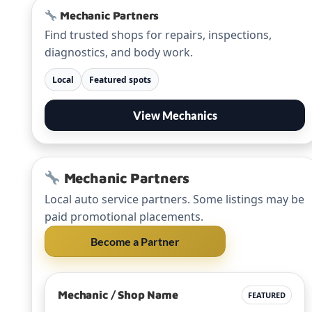
Mechanic Partners
Find trusted shops for repairs, inspections,
diagnostics, and body work.
Local
Featured spots
View Mechanics
Mechanic Partners
Local auto service partners. Some listings may be
paid promotional placements.
Become a Partner
Mechanic / Shop Name
FEATURED