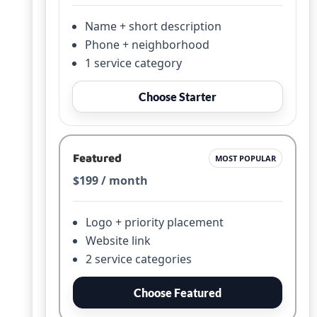
Name + short description
Phone + neighborhood
1 service category
Choose Starter
Featured
MOST POPULAR
$199 / month
Logo + priority placement
Website link
2 service categories
Choose Featured