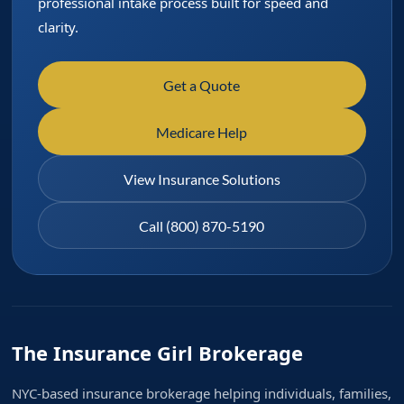
professional intake process built for speed and
clarity.
Get a Quote
Medicare Help
View Insurance Solutions
Call (800) 870-5190
The Insurance Girl Brokerage
NYC-based insurance brokerage helping individuals, families,