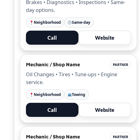
Brakes • Diagnostics • Inspections • Same-
day options.
Neighborhood
Same-day
Call
Website
Mechanic / Shop Name
PARTNER
Oil Changes • Tires • Tune-ups • Engine
service.
Neighborhood
Towing
Call
Website
Mechanic / Shop Name
PARTNER