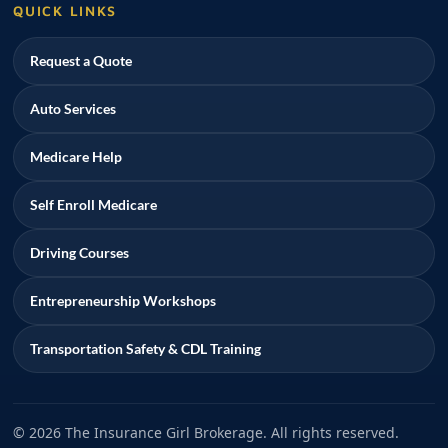
QUICK LINKS
Request a Quote
Auto Services
Medicare Help
Self Enroll Medicare
Driving Courses
Entrepreneurship Workshops
Transportation Safety & CDL Training
© 2026 The Insurance Girl Brokerage. All rights reserved.