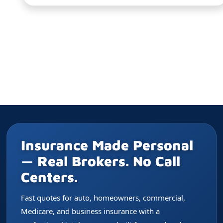
Insurance Made Personal
— Real Brokers. No Call
Centers.
Fast quotes for auto, homeowners, commercial,
Medicare, and business insurance with a