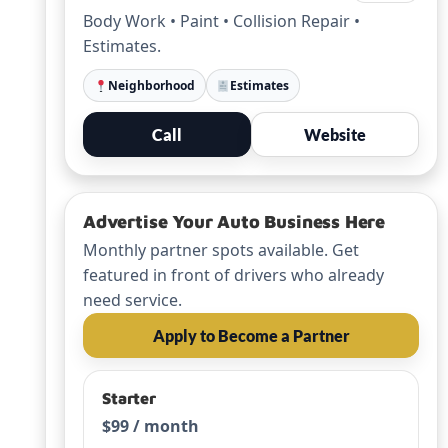
Body Work • Paint • Collision Repair •
Estimates.
Neighborhood
Estimates
Call
Website
Advertise Your Auto Business Here
Monthly partner spots available. Get
featured in front of drivers who already
need service.
Apply to Become a Partner
Starter
$99 / month