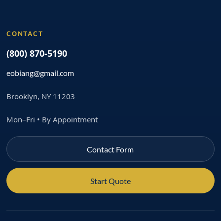
CONTACT
(800) 870-5190
eobiang@gmail.com
Brooklyn, NY 11203
Mon–Fri • By Appointment
Contact Form
Start Quote