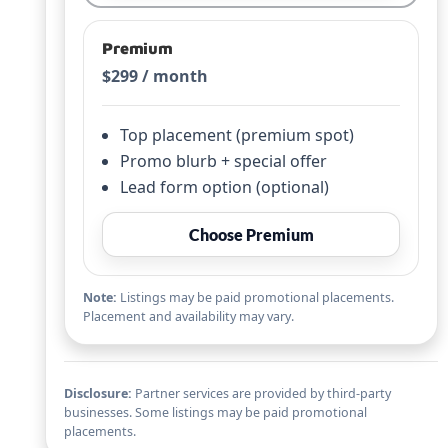
Premium
$299 / month
Top placement (premium spot)
Promo blurb + special offer
Lead form option (optional)
Choose Premium
Note:
Listings may be paid promotional placements.
Placement and availability may vary.
Disclosure:
Partner services are provided by third-party
businesses. Some listings may be paid promotional
placements.