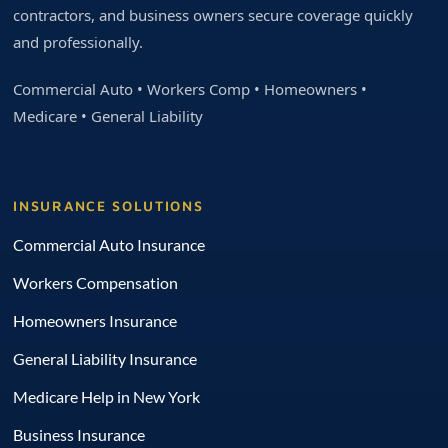
contractors, and business owners secure coverage quickly
and professionally.
Commercial Auto • Workers Comp • Homeowners •
Medicare • General Liability
INSURANCE SOLUTIONS
Commercial Auto Insurance
Workers Compensation
Homeowners Insurance
General Liability Insurance
Medicare Help in New York
Business Insurance