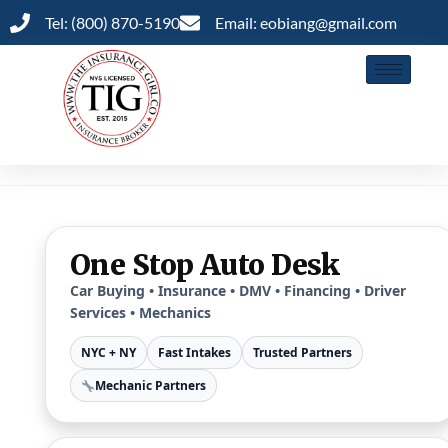
Tel: (800) 870-5190
Email: eobiang@gmail.com
One Stop Auto Desk
Car Buying • Insurance • DMV • Financing • Driver
Services • Mechanics
NYC + NY
Fast Intakes
Trusted Partners
Mechanic Partners