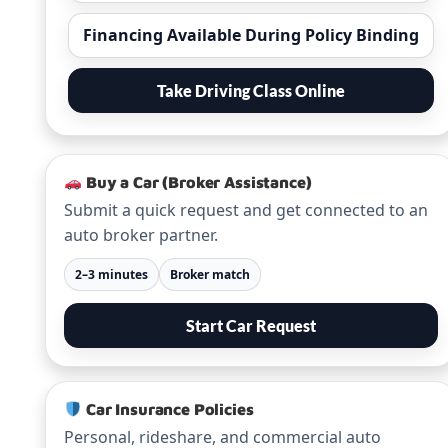
Financing Available During Policy Binding
Take Driving Class Online
Buy a Car (Broker Assistance)
Submit a quick request and get connected to an
auto broker partner.
2–3 minutes
Broker match
Start Car Request
Car Insurance Policies
Personal, rideshare, and commercial auto