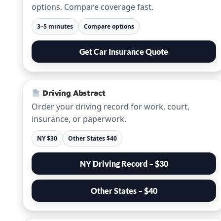
options. Compare coverage fast.
3–5 minutes
Compare options
Get Car Insurance Quote
Driving Abstract
Order your driving record for work, court,
insurance, or paperwork.
NY $30
Other States $40
NY Driving Record – $30
Other States – $40