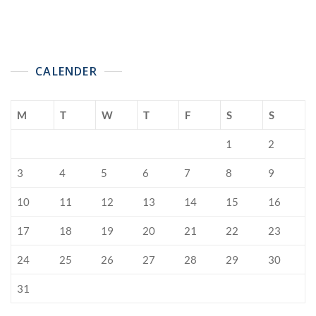
CALENDER
M
T
W
T
F
S
S
1
2
3
4
5
6
7
8
9
10
11
12
13
14
15
16
17
18
19
20
21
22
23
24
25
26
27
28
29
30
31