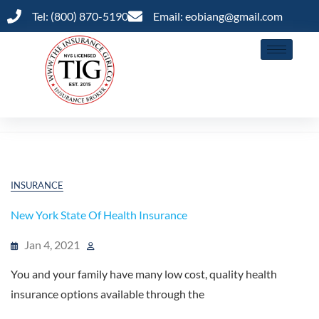
Tel: (800) 870-5190
Email: eobiang@gmail.com
Marketplace
INSURANCE
New York State Of Health Insurance
Jan 4, 2021
You and your family have many low cost, quality health
insurance options available through the