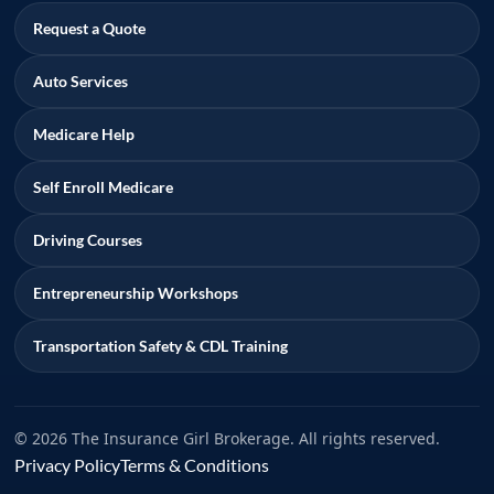
Request a Quote
Auto Services
Medicare Help
Self Enroll Medicare
Driving Courses
Entrepreneurship Workshops
Transportation Safety & CDL Training
© 2026 The Insurance Girl Brokerage. All rights reserved.
Privacy Policy
Terms & Conditions