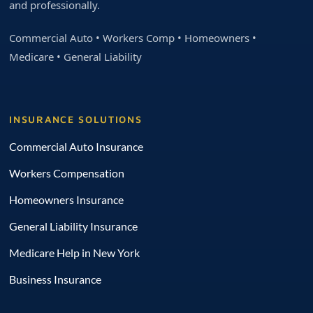
and professionally.
Commercial Auto • Workers Comp • Homeowners •
Medicare • General Liability
INSURANCE SOLUTIONS
Commercial Auto Insurance
Workers Compensation
Homeowners Insurance
General Liability Insurance
Medicare Help in New York
Business Insurance