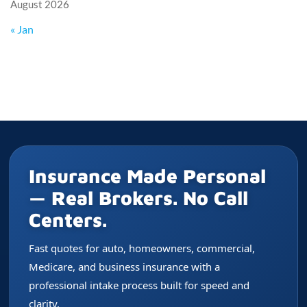
August 2026
« Jan
Insurance Made Personal
— Real Brokers. No Call
Centers.
Fast quotes for auto, homeowners, commercial,
Medicare, and business insurance with a
professional intake process built for speed and
clarity.