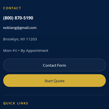
CONTACT
(800) 870-5190
eobiang@gmail.com
Brooklyn, NY 11203
Mon–Fri • By Appointment
Contact Form
Start Quote
QUICK LINKS