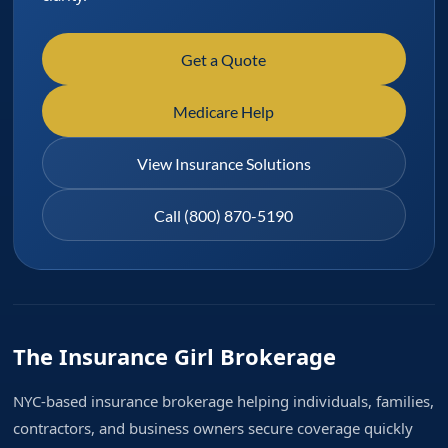
Get a Quote
Medicare Help
View Insurance Solutions
Call (800) 870-5190
The Insurance Girl Brokerage
NYC-based insurance brokerage helping individuals, families,
contractors, and business owners secure coverage quickly